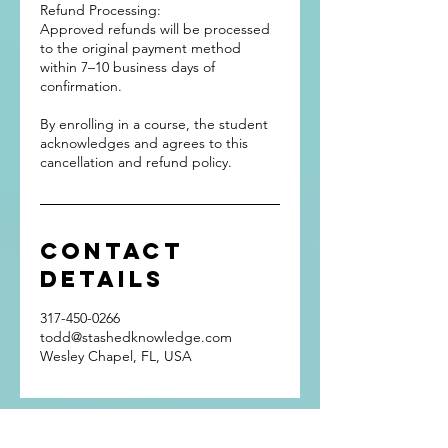
Refund Processing:
Approved refunds will be processed
to the original payment method
within 7–10 business days of
confirmation.
By enrolling in a course, the student
acknowledges and agrees to this
cancellation and refund policy.
Contact
Details
317-450-0266
todd@stashedknowledge.com
Wesley Chapel, FL, USA