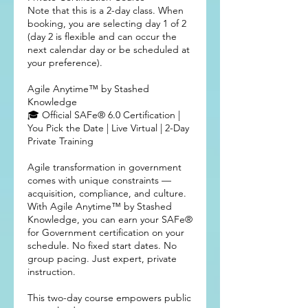
Note that this is a 2-day class. When
booking, you are selecting day 1 of 2
(day 2 is flexible and can occur the
next calendar day or be scheduled at
your preference).
Agile Anytime™ by Stashed
Knowledge
🎓 Official SAFe® 6.0 Certification |
You Pick the Date | Live Virtual | 2-Day
Private Training
Agile transformation in government
comes with unique constraints —
acquisition, compliance, and culture.
With Agile Anytime™ by Stashed
Knowledge, you can earn your SAFe®
for Government certification on your
schedule. No fixed start dates. No
group pacing. Just expert, private
instruction.
This two-day course empowers public