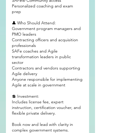
SAFe® Community access
Personalized coaching and exam
prep
👤 Who Should Attend:
Government program managers and
PMO leaders
Contracting officers and acquisition
professionals
SAFe coaches and Agile
transformation leaders in public
sector
Contractors and vendors supporting
Agile delivery
Anyone responsible for implementing
Agile at scale in government
💲 Investment:
Includes license fee, expert
instruction, certification voucher, and
flexible private delivery.
Book now and lead with clarity in
complex government systems.