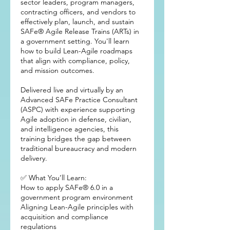
sector leaders, program managers,
contracting officers, and vendors to
effectively plan, launch, and sustain
SAFe® Agile Release Trains (ARTs) in
a government setting. You'll learn
how to build Lean-Agile roadmaps
that align with compliance, policy,
and mission outcomes.
Delivered live and virtually by an
Advanced SAFe Practice Consultant
(ASPC) with experience supporting
Agile adoption in defense, civilian,
and intelligence agencies, this
training bridges the gap between
traditional bureaucracy and modern
delivery.
✅ What You’ll Learn:
How to apply SAFe® 6.0 in a
government program environment
Aligning Lean-Agile principles with
acquisition and compliance
regulations