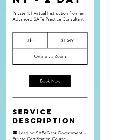
Private 1:1 Virtual Instruction from an
Advanced SAFe Practice Consultant
1,549
US
8 hr
8
$1,549
dollars
h
r
Online via Zoom
Book Now
Service
Description
🏛 Leading SAFe® for Government –
Private Certification Course