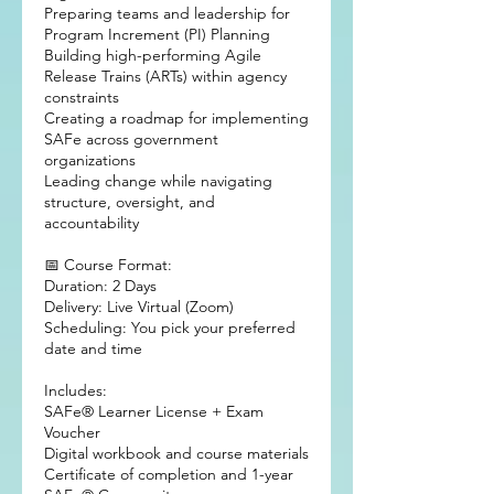
Preparing teams and leadership for
Program Increment (PI) Planning
Building high-performing Agile
Release Trains (ARTs) within agency
constraints
Creating a roadmap for implementing
SAFe across government
organizations
Leading change while navigating
structure, oversight, and
accountability
📅 Course Format:
Duration: 2 Days
Delivery: Live Virtual (Zoom)
Scheduling: You pick your preferred
date and time
Includes:
SAFe® Learner License + Exam
Voucher
Digital workbook and course materials
Certificate of completion and 1-year