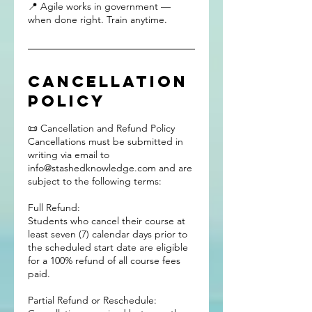
📍 Agile works in government —
when done right. Train anytime.
Cancellation
Policy
📜 Cancellation and Refund Policy
Cancellations must be submitted in
writing via email to
info@stashedknowledge.com and are
subject to the following terms:
Full Refund:
Students who cancel their course at
least seven (7) calendar days prior to
the scheduled start date are eligible
for a 100% refund of all course fees
paid.
Partial Refund or Reschedule: