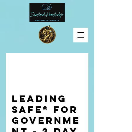
Leading
SAFe® for
Governme
nt - 2 Day