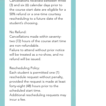
Cancellations received between three
(3) and six (6) calendar days prior to
the course start date are eligible for a
50% refund or a one-time courtesy
rescheduling to a future date of the
student’s choosing.
No Refund:
Cancellations made within seventy-
two (72) hours of the course start time
are non-refundable.
Failure to attend without prior notice
will be treated as a no-show, and no
refund will be issued.
Rescheduling Policy:
Each student is permitted one (1)
reschedule request without penalty,
provided the request is made at least
forty-eight (48) hours prior to the
scheduled start time.
Additional rescheduling requests may
incur a fee.