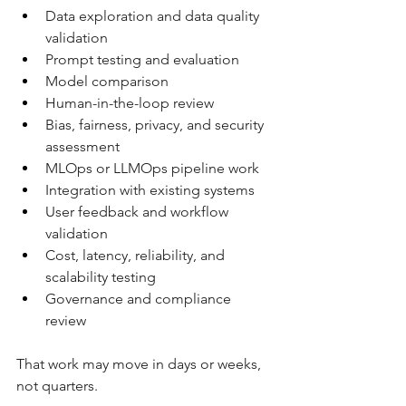
Data exploration and data quality 
validation
Prompt testing and evaluation
Model comparison
Human-in-the-loop review
Bias, fairness, privacy, and security 
assessment
MLOps or LLMOps pipeline work
Integration with existing systems
User feedback and workflow 
validation
Cost, latency, reliability, and 
scalability testing
Governance and compliance 
review
That work may move in days or weeks, 
not quarters.