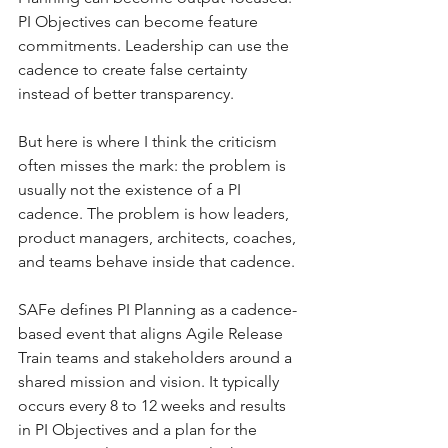
PI Objectives can become feature 
commitments. Leadership can use the 
cadence to create false certainty 
instead of better transparency.
But here is where I think the criticism 
often misses the mark: the problem is 
usually not the existence of a PI 
cadence. The problem is how leaders, 
product managers, architects, coaches, 
and teams behave inside that cadence.
SAFe defines PI Planning as a cadence-
based event that aligns Agile Release 
Train teams and stakeholders around a 
shared mission and vision. It typically 
occurs every 8 to 12 weeks and results 
in PI Objectives and a plan for the 