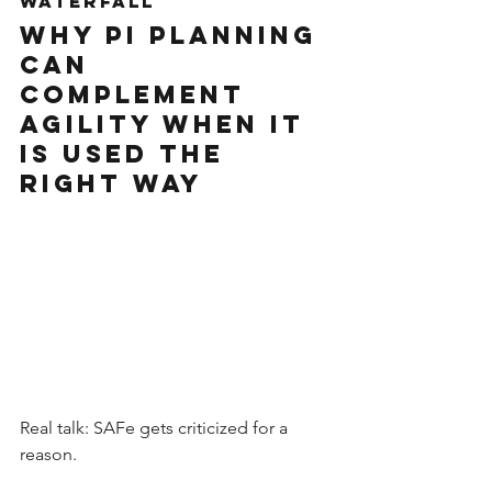
Waterfall
Why PI Planning 
Can 
Complement 
Agility When It 
Is Used the 
Right Way
Real talk: SAFe gets criticized for a 
reason.