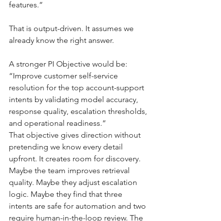
features.”
That is output-driven. It assumes we 
already know the right answer.
A stronger PI Objective would be:
“Improve customer self-service 
resolution for the top account-support 
intents by validating model accuracy, 
response quality, escalation thresholds, 
and operational readiness.”
That objective gives direction without 
pretending we know every detail 
upfront. It creates room for discovery. 
Maybe the team improves retrieval 
quality. Maybe they adjust escalation 
logic. Maybe they find that three 
intents are safe for automation and two 
require human-in-the-loop review. The 