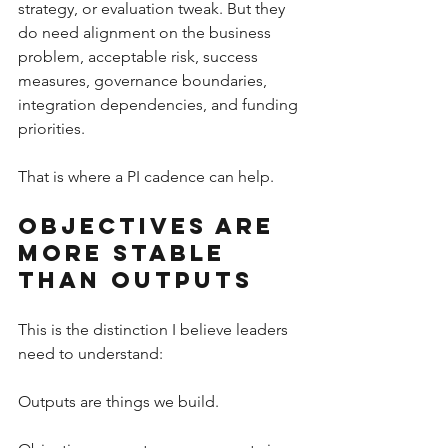
strategy, or evaluation tweak. But they 
do need alignment on the business 
problem, acceptable risk, success 
measures, governance boundaries, 
integration dependencies, and funding 
priorities.
That is where a PI cadence can help.
Objectives Are 
More Stable 
Than Outputs
This is the distinction I believe leaders 
need to understand:
Outputs are things we build.