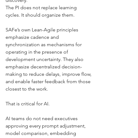
discovery.
The PI does not replace learning 
cycles. It should organize them.
SAFe’s own Lean-Agile principles 
emphasize cadence and 
synchronization as mechanisms for 
operating in the presence of 
development uncertainty. They also 
emphasize decentralized decision-
making to reduce delays, improve flow, 
and enable faster feedback from those 
closest to the work.
That is critical for AI.
AI teams do not need executives 
approving every prompt adjustment, 
model comparison, embedding 