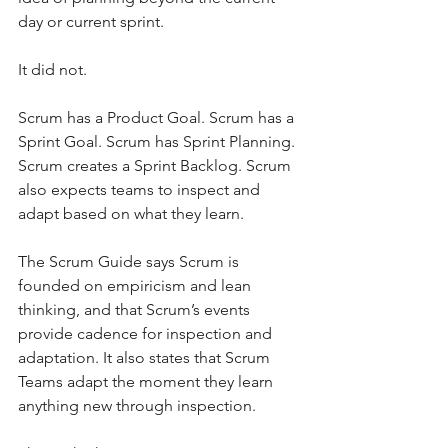
day or current sprint.
It did not.
Scrum has a Product Goal. Scrum has a 
Sprint Goal. Scrum has Sprint Planning. 
Scrum creates a Sprint Backlog. Scrum 
also expects teams to inspect and 
adapt based on what they learn.
The Scrum Guide says Scrum is 
founded on empiricism and lean 
thinking, and that Scrum’s events 
provide cadence for inspection and 
adaptation. It also states that Scrum 
Teams adapt the moment they learn 
anything new through inspection.