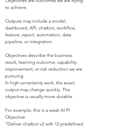
Objectives are outcomes we are trying 
to achieve.
Outputs may include a model, 
dashboard, API, chatbot, workflow, 
feature, report, automation, data 
pipeline, or integration.
Objectives describe the business 
result, learning outcome, capability 
improvement, or risk reduction we are 
pursuing.
In high-uncertainty work, the exact 
output may change quickly. The 
objective is usually more durable.
For example, this is a weak AI PI 
Objective:
“Deliver chatbot v2 with 12 predefined 