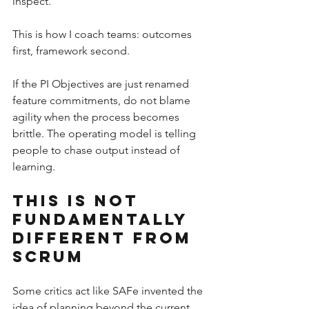
inspect.
This is how I coach teams: outcomes 
first, framework second.
If the PI Objectives are just renamed 
feature commitments, do not blame 
agility when the process becomes 
brittle. The operating model is telling 
people to chase output instead of 
learning.
This Is Not 
Fundamentally 
Different From 
Scrum
Some critics act like SAFe invented the 
idea of planning beyond the current 