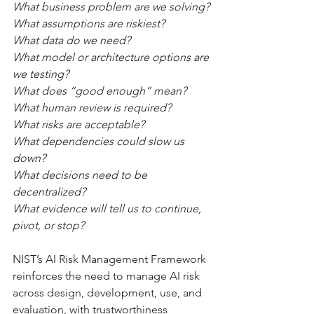
What business problem are we solving?
What assumptions are riskiest?
What data do we need?
What model or architecture options are 
we testing?
What does “good enough” mean?
What human review is required?
What risks are acceptable?
What dependencies could slow us 
down?
What decisions need to be 
decentralized?
What evidence will tell us to continue, 
pivot, or stop?
NIST’s AI Risk Management Framework 
reinforces the need to manage AI risk 
across design, development, use, and 
evaluation, with trustworthiness 