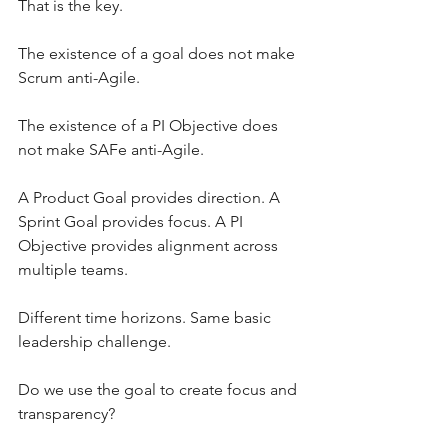
That is the key.
The existence of a goal does not make 
Scrum anti-Agile.
The existence of a PI Objective does 
not make SAFe anti-Agile.
A Product Goal provides direction. A 
Sprint Goal provides focus. A PI 
Objective provides alignment across 
multiple teams.
Different time horizons. Same basic 
leadership challenge.
Do we use the goal to create focus and 
transparency?