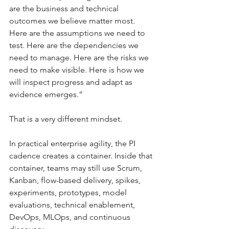
are the business and technical 
outcomes we believe matter most. 
Here are the assumptions we need to 
test. Here are the dependencies we 
need to manage. Here are the risks we 
need to make visible. Here is how we 
will inspect progress and adapt as 
evidence emerges.”
That is a very different mindset.
In practical enterprise agility, the PI 
cadence creates a container. Inside that 
container, teams may still use Scrum, 
Kanban, flow-based delivery, spikes, 
experiments, prototypes, model 
evaluations, technical enablement, 
DevOps, MLOps, and continuous 