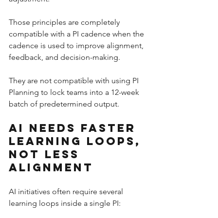
Those principles are completely 
compatible with a PI cadence when the 
cadence is used to improve alignment, 
feedback, and decision-making.
They are not compatible with using PI 
Planning to lock teams into a 12-week 
batch of predetermined output.
AI Needs Faster 
Learning Loops, 
Not Less 
Alignment
AI initiatives often require several 
learning loops inside a single PI: