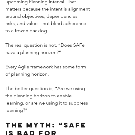
upcoming Planning Interval. That 
matters because the intent is alignment 
around objectives, dependencies, 
risks, and value—not blind adherence 
to a frozen backlog.
The real question is not, “Does SAFe 
have a planning horizon?”
Every Agile framework has some form 
of planning horizon.
The better question is, “Are we using 
the planning horizon to enable 
learning, or are we using it to suppress 
learning?”
The Myth: “SAFe 
Is Bad for 