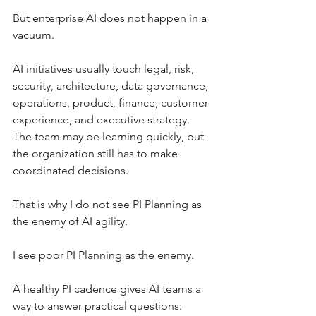
But enterprise AI does not happen in a 
vacuum.
AI initiatives usually touch legal, risk, 
security, architecture, data governance, 
operations, product, finance, customer 
experience, and executive strategy. 
The team may be learning quickly, but 
the organization still has to make 
coordinated decisions.
That is why I do not see PI Planning as 
the enemy of AI agility.
I see poor PI Planning as the enemy.
A healthy PI cadence gives AI teams a 
way to answer practical questions: