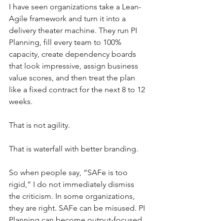
I have seen organizations take a Lean-
Agile framework and turn it into a 
delivery theater machine. They run PI 
Planning, fill every team to 100% 
capacity, create dependency boards 
that look impressive, assign business 
value scores, and then treat the plan 
like a fixed contract for the next 8 to 12 
weeks.
That is not agility.
That is waterfall with better branding.
So when people say, “SAFe is too 
rigid,” I do not immediately dismiss 
the criticism. In some organizations, 
they are right. SAFe can be misused. PI 
Planning can become output-focused. 