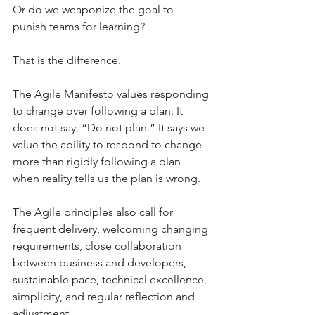
Or do we weaponize the goal to 
punish teams for learning?
That is the difference.
The Agile Manifesto values responding 
to change over following a plan. It 
does not say, “Do not plan.” It says we 
value the ability to respond to change 
more than rigidly following a plan 
when reality tells us the plan is wrong.
The Agile principles also call for 
frequent delivery, welcoming changing 
requirements, close collaboration 
between business and developers, 
sustainable pace, technical excellence, 
simplicity, and regular reflection and 
adjustment.