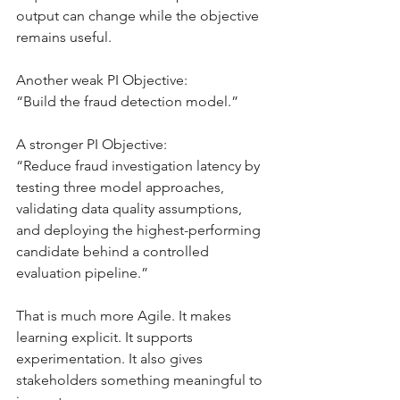
output can change while the objective 
remains useful.
Another weak PI Objective:
“Build the fraud detection model.”
A stronger PI Objective:
“Reduce fraud investigation latency by 
testing three model approaches, 
validating data quality assumptions, 
and deploying the highest-performing 
candidate behind a controlled 
evaluation pipeline.”
That is much more Agile. It makes 
learning explicit. It supports 
experimentation. It also gives 
stakeholders something meaningful to 