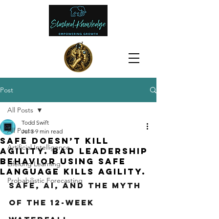
Post
All Posts
Todd Swift
All Posts
Jul 3
9 min read
SAFe doesn’t kill
Artificial Intelligence
agility. Bad leadership
behavior using SAFe
Lifelong Learning
language kills agility.
Probabilistic Forecasting
SAFe, AI, and the Myth 
of the 12-Week 