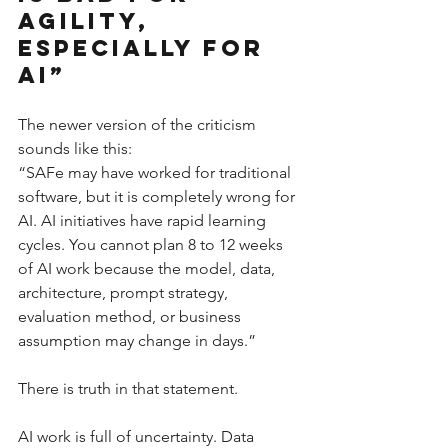
Agility, 
Especially for 
AI”
The newer version of the criticism 
sounds like this:
“SAFe may have worked for traditional 
software, but it is completely wrong for 
AI. AI initiatives have rapid learning 
cycles. You cannot plan 8 to 12 weeks 
of AI work because the model, data, 
architecture, prompt strategy, 
evaluation method, or business 
assumption may change in days.”
There is truth in that statement.
AI work is full of uncertainty. Data 