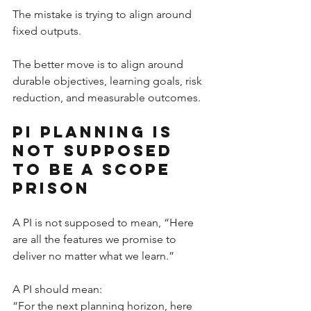
The mistake is trying to align around 
fixed outputs.
The better move is to align around 
durable objectives, learning goals, risk 
reduction, and measurable outcomes.
PI Planning Is 
Not Supposed 
to Be a Scope 
Prison
A PI is not supposed to mean, “Here 
are all the features we promise to 
deliver no matter what we learn.”
A PI should mean:
“For the next planning horizon, here 