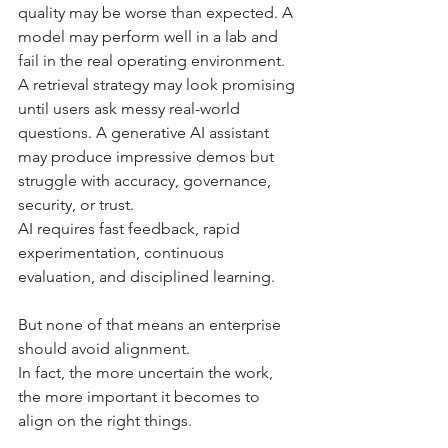
quality may be worse than expected. A 
model may perform well in a lab and 
fail in the real operating environment. 
A retrieval strategy may look promising 
until users ask messy real-world 
questions. A generative AI assistant 
may produce impressive demos but 
struggle with accuracy, governance, 
security, or trust.
AI requires fast feedback, rapid 
experimentation, continuous 
evaluation, and disciplined learning.
But none of that means an enterprise 
should avoid alignment.
In fact, the more uncertain the work, 
the more important it becomes to 
align on the right things.