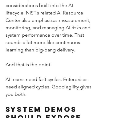
considerations built into the AI 
lifecycle. NIST’s related AI Resource 
Center also emphasizes measurement, 
monitoring, and managing AI risks and 
system performance over time. That 
sounds a lot more like continuous 
learning than big-bang delivery.
And that is the point.
AI teams need fast cycles. Enterprises 
need aligned cycles. Good agility gives 
you both.
System Demos 
Should Expose 
Reality, Not 
Hide It